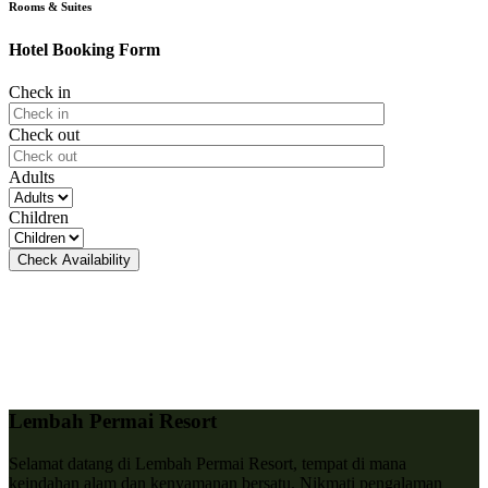
Rooms & Suites
Hotel Booking Form
Check in
Check out
Adults
Children
Lembah Permai Resort
Selamat datang di Lembah Permai Resort, tempat di mana
keindahan alam dan kenyamanan bersatu. Nikmati pengalaman