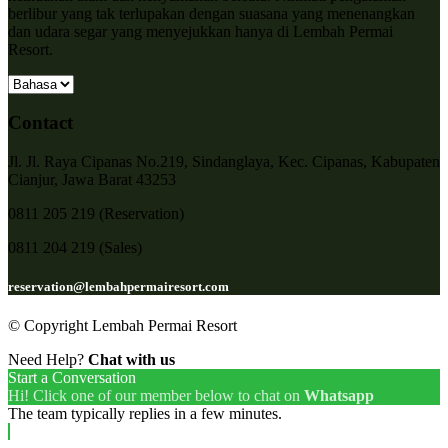
berlibur yang tak terlupakan dengan suasana yang menenangkan
dan udara segar yang menyejukkan hanya di Lembah Permai
Resort.
Contact
Jl. Jl. Raya Cipanas No.219, Sindanglaya, Kec. Cipanas, Kabupaten
Cianjur, Jawa Barat 43253
0811 205 219 (Reservation)
0811 204 219 (Sales)
reservation@lembahpermairesort.com
© Copyright Lembah Permai Resort
Need Help?
Chat with us
Start a Conversation
Hi! Click one of our member below to chat on
Whatsapp
The team typically replies in a few minutes.