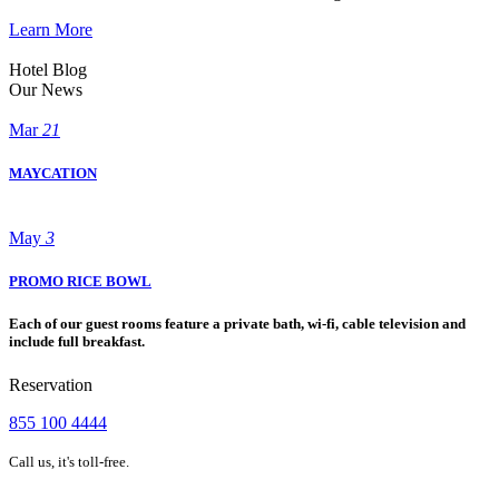
Learn More
Hotel Blog
Our News
Mar
21
MAYCATION
May
3
PROMO RICE BOWL
Each of our guest rooms feature a private bath, wi-fi, cable television and
include full breakfast.
Reservation
855 100 4444
Call us, it's toll-free.