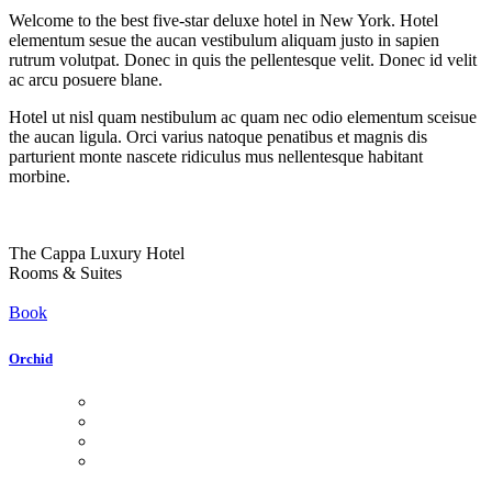
Welcome to the best five-star deluxe hotel in New York. Hotel
elementum sesue the aucan vestibulum aliquam justo in sapien
rutrum volutpat. Donec in quis the pellentesque velit. Donec id velit
ac arcu posuere blane.
Hotel ut nisl quam nestibulum ac quam nec odio elementum sceisue
the aucan ligula. Orci varius natoque penatibus et magnis dis
parturient monte nascete ridiculus mus nellentesque habitant
morbine.
The Cappa Luxury Hotel
Rooms & Suites
Book
Orchid