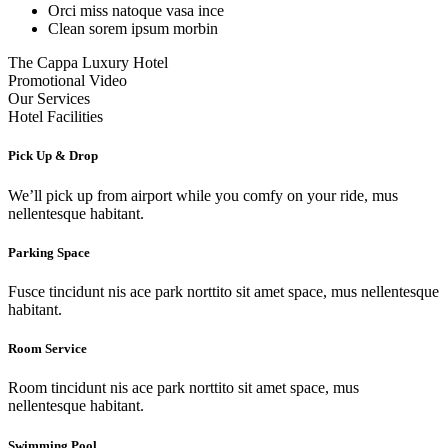
Orci miss natoque vasa ince
Clean sorem ipsum morbin
The Cappa Luxury Hotel
Promotional Video
Our Services
Hotel Facilities
Pick Up & Drop
We’ll pick up from airport while you comfy on your ride, mus
nellentesque habitant.
Parking Space
Fusce tincidunt nis ace park norttito sit amet space, mus nellentesque
habitant.
Room Service
Room tincidunt nis ace park norttito sit amet space, mus
nellentesque habitant.
Swimming Pool