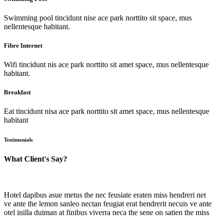
Swimming pool tincidunt nise ace park norttito sit space, mus
nellentesque habitant.
Fibre Internet
Wifi tincidunt nis ace park norttito sit amet space, mus nellentesque
habitant.
Breakfast
Eat tincidunt nisa ace park norttito sit amet space, mus nellentesque
habitant
Testimonials
What Client's Say?
Hotel dapibus asue metus the nec feusiate eraten miss hendreri net
ve ante the lemon sanleo nectan feugiat erat hendrerit necuis ve ante
otel inilla duiman at finibus viverra neca the sene on satien the miss