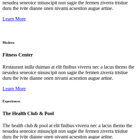
nesudea seneoice misuscipit non sagie the fermen ziverra tristiue
duru the ivite dianne onen nivami acsestion augue artine.
Learn More
Modern
Fitness Center
Restaurant inilla duiman at elit finibus viverra nec a lacus themo the
nesudea seneoice misuscipit non sagie the fermen ziverra tristiue
duru the ivite dianne onen nivami acsestion augue artine.
Learn More
Experiences
The Health Club & Pool
The health club & pool at elit finibus viverra nec a lacus themo the
nesudea seneoice misuscipit non sagie the fermen ziverra tristiue
duru the ivite dianne onen nivami acsestion augue artine.