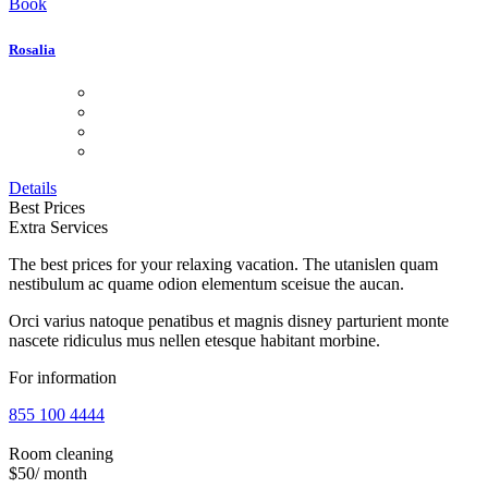
Book
Rosalia
Details
Best Prices
Extra Services
The best prices for your relaxing vacation. The utanislen quam
nestibulum ac quame odion elementum sceisue the aucan.
Orci varius natoque penatibus et magnis disney parturient monte
nascete ridiculus mus nellen etesque habitant morbine.
For information
855 100 4444
Room cleaning
$50
/ month