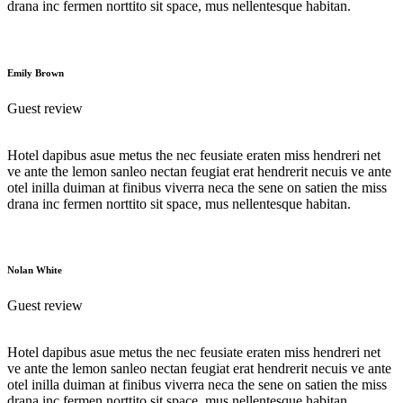
drana inc fermen norttito sit space, mus nellentesque habitan.
Emily Brown
Guest review
Hotel dapibus asue metus the nec feusiate eraten miss hendreri net
ve ante the lemon sanleo nectan feugiat erat hendrerit necuis ve ante
otel inilla duiman at finibus viverra neca the sene on satien the miss
drana inc fermen norttito sit space, mus nellentesque habitan.
Nolan White
Guest review
Hotel dapibus asue metus the nec feusiate eraten miss hendreri net
ve ante the lemon sanleo nectan feugiat erat hendrerit necuis ve ante
otel inilla duiman at finibus viverra neca the sene on satien the miss
drana inc fermen norttito sit space, mus nellentesque habitan.