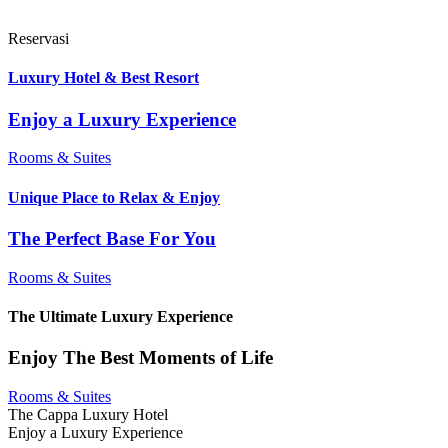
Reservasi
Luxury Hotel & Best Resort
Enjoy a Luxury Experience
Rooms & Suites
Unique Place to Relax & Enjoy
The Perfect Base For You
Rooms & Suites
The Ultimate Luxury Experience
Enjoy The Best Moments of Life
Rooms & Suites
The Cappa Luxury Hotel
Enjoy a Luxury Experience