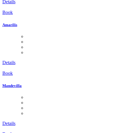
Details
Book
Amarilis
Details
Book
Mandevilla
Details