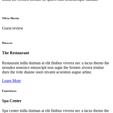
Olivia Martin
Guest review
Discover
The Restaurant
Restaurant inilla duiman at elit finibus viverra nec a lacus themo the
nesudea seneoice misuscipit non sagie the fermen ziverra tristiue
duru the ivite dianne onen nivami acsestion augue artine.
Learn More
Experiences
Spa Center
Spa center inilla duiman at elit finibus viverra nec a lacus themo the