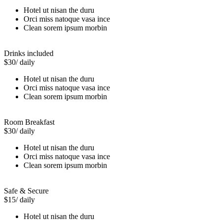
Hotel ut nisan the duru
Orci miss natoque vasa ince
Clean sorem ipsum morbin
Drinks included
$30
/ daily
Hotel ut nisan the duru
Orci miss natoque vasa ince
Clean sorem ipsum morbin
Room Breakfast
$30
/ daily
Hotel ut nisan the duru
Orci miss natoque vasa ince
Clean sorem ipsum morbin
Safe & Secure
$15
/ daily
Hotel ut nisan the duru